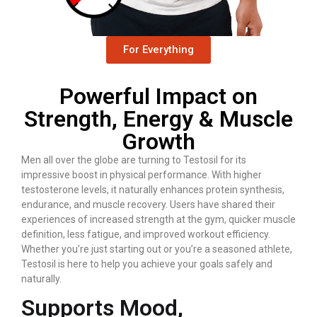
For Everything
Powerful Impact on
Strength, Energy & Muscle
Growth
Men all over the globe are turning to Testosil for its
impressive boost in physical performance. With higher
testosterone levels, it naturally enhances protein synthesis,
endurance, and muscle recovery. Users have shared their
experiences of increased strength at the gym, quicker muscle
definition, less fatigue, and improved workout efficiency.
Whether you’re just starting out or you’re a seasoned athlete,
Testosil is here to help you achieve your goals safely and
naturally.
Supports Mood,