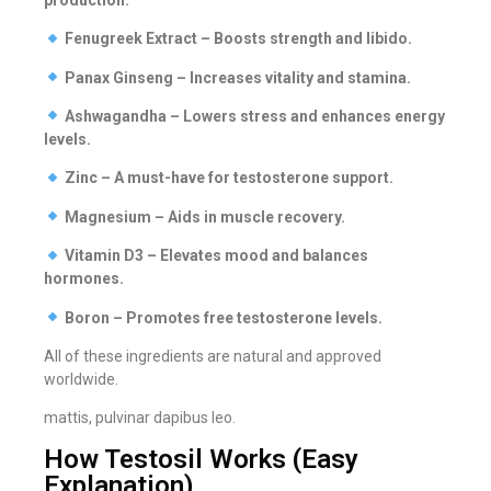
Fenugreek Extract – Boosts strength and libido.
Panax Ginseng – Increases vitality and stamina.
Ashwagandha – Lowers stress and enhances energy
levels.
Zinc – A must-have for testosterone support.
Magnesium – Aids in muscle recovery.
Vitamin D3 – Elevates mood and balances
hormones.
Boron – Promotes free testosterone levels.
All of these ingredients are natural and approved
worldwide.
mattis, pulvinar dapibus leo.
How Testosil Works (Easy
Explanation)