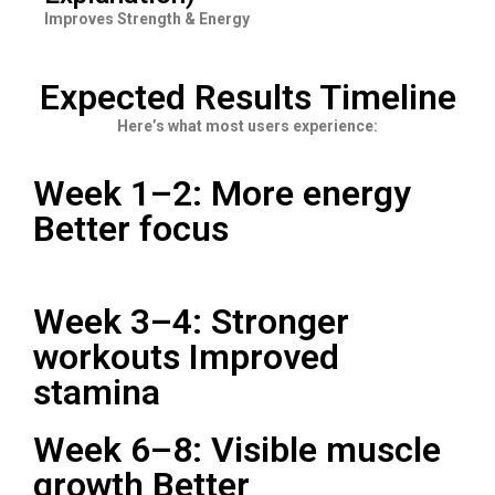
Improves Strength & Energy
Expected Results Timeline
Here’s what most users experience:
Week 1–2: More energy
Better focus
Week 3–4: Stronger
workouts Improved
stamina
Week 6–8: Visible muscle
growth Better