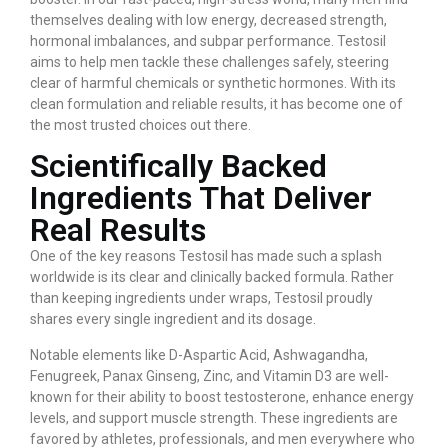
themselves dealing with low energy, decreased strength,
hormonal imbalances, and subpar performance. Testosil
aims to help men tackle these challenges safely, steering
clear of harmful chemicals or synthetic hormones. With its
clean formulation and reliable results, it has become one of
the most trusted choices out there.
Scientifically Backed
Ingredients That Deliver
Real Results
One of the key reasons Testosil has made such a splash
worldwide is its clear and clinically backed formula. Rather
than keeping ingredients under wraps, Testosil proudly
shares every single ingredient and its dosage.
Notable elements like D-Aspartic Acid, Ashwagandha,
Fenugreek, Panax Ginseng, Zinc, and Vitamin D3 are well-
known for their ability to boost testosterone, enhance energy
levels, and support muscle strength. These ingredients are
favored by athletes, professionals, and men everywhere who