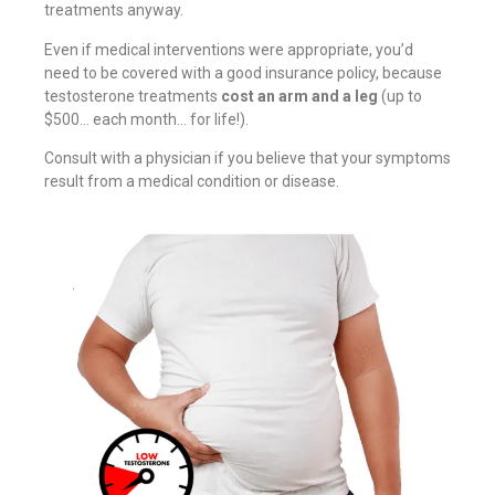
treatments anyway.
Even if medical interventions were appropriate, you’d
need to be covered with a good insurance policy, because
testosterone treatments
cost an arm and a leg
(up to
$500… each month… for life!).
Consult with a physician if you believe that your symptoms
result from a medical condition or disease.