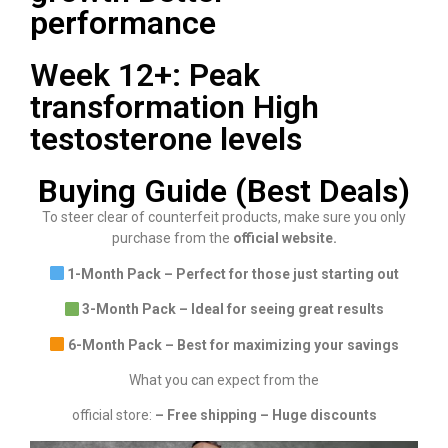
performance
Week 12+: Peak
transformation High
testosterone levels
Buying Guide (Best Deals)
To steer clear of counterfeit products, make sure you only
purchase from the
official website.
1-Month Pack – Perfect for those just starting out
3-Month Pack – Ideal for seeing great results
6-Month Pack – Best for maximizing your savings
What you can expect from the
official store:
– Free shipping – Huge discounts