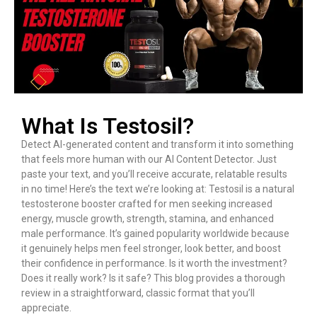
What Is Testosil?
Detect AI-generated content and transform it into something
that feels more human with our AI Content Detector. Just
paste your text, and you’ll receive accurate, relatable results
in no time! Here’s the text we’re looking at: Testosil is a natural
testosterone booster crafted for men seeking increased
energy, muscle growth, strength, stamina, and enhanced
male performance. It’s gained popularity worldwide because
it genuinely helps men feel stronger, look better, and boost
their confidence in performance. Is it worth the investment?
Does it really work? Is it safe? This blog provides a thorough
review in a straightforward, classic format that you’ll
appreciate.