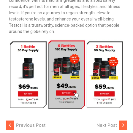
confidence. With its natural ingredients and a solid safety
record, it’s perfect for men of all ages, lifestyles, and fitness
levels. If you’re on a journey to regain strength, elevate
testosterone levels, and enhance your overall well-being,
Testosil is a trustworthy, science-backed option that people
around the globe rely on.
Previous Post
Next Post