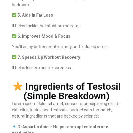
bedroom.
5. Aids in Fat Loss
It helps tackle that stubborn belly fat.
6. Improves Mood & Focus
You’ll enjoy better mental clarity and reduced stress.
7. Speeds Up Workout Recovery
It helps lessen muscle soreness.
Ingredients of Testosil
(Simple Breakdown)
Lorem ipsum dolor sit amet, consectetur adipiscing elit. Ut
elit tellus, luctus nec Testosil is packed with top-notch,
natural ingredients that are backed by science:
D-Aspartic Acid – Helps ramp up testosterone
production.