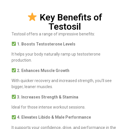
Key Benefits of
Testosil
Testosil offers a range of impressive benefits:
1. Boosts Testosterone Levels
It helps your body naturally ramp up testosterone
production.
2. Enhances Muscle Growth
With quicker recovery and increased strength, you’ll see
bigger, leaner muscles.
3. Increases Strength & Stamina
Ideal for those intense workout sessions.
4. Elevates Libido & Male Performance
It supports your confidence, drive, and performance in the