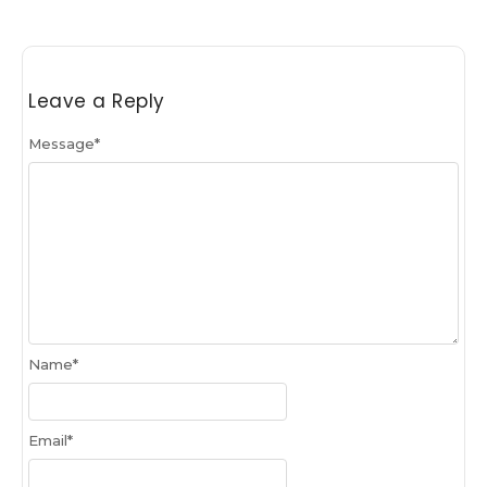
Leave a Reply
Message
*
Name
*
Email
*