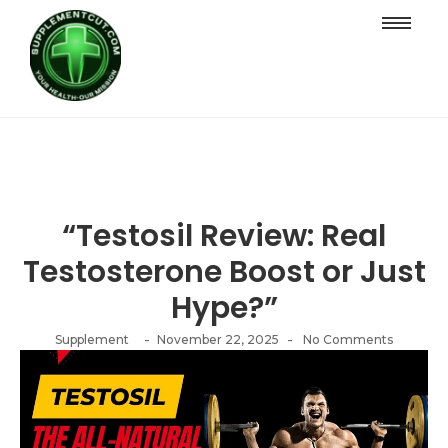
“Testosil Review: Real
Testosterone Boost or Just
Hype?”
-
-
Supplement
November 22, 2025
No Comments