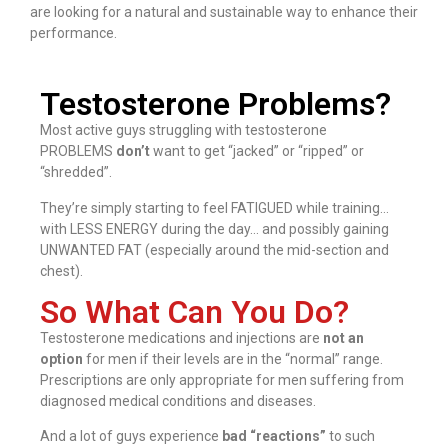
are looking for a natural and sustainable way to enhance their
performance.
Testosterone Problems?
Most active guys struggling with testosterone
PROBLEMS
don’t
want to get “jacked” or “ripped” or
“shredded”.
They’re simply starting to feel FATIGUED while training…
with LESS ENERGY during the day… and possibly gaining
UNWANTED FAT (especially around the mid-section and
chest).
So What Can You Do?
Testosterone medications and injections are
not an
option
for men if their levels are in the “normal” range.
Prescriptions are only appropriate for men suffering from
diagnosed medical conditions and diseases.
And a lot of guys experience
bad “reactions”
to such