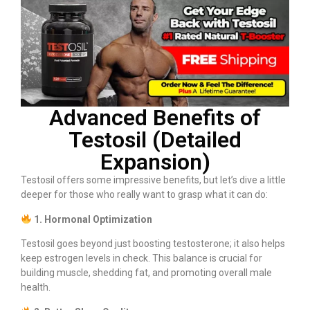
Advanced Benefits of
Testosil (Detailed
Expansion)
Testosil offers some impressive benefits, but let’s dive a little
deeper for those who really want to grasp what it can do:
1. Hormonal Optimization
Testosil goes beyond just boosting testosterone; it also helps
keep estrogen levels in check. This balance is crucial for
building muscle, shedding fat, and promoting overall male
health.