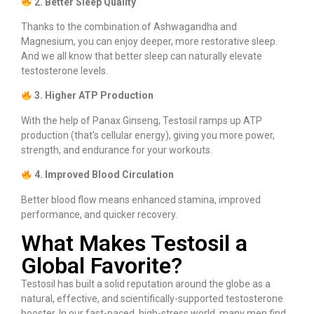
2. Better Sleep Quality
Thanks to the combination of Ashwagandha and
Magnesium, you can enjoy deeper, more restorative sleep.
And we all know that better sleep can naturally elevate
testosterone levels.
3. Higher ATP Production
With the help of Panax Ginseng, Testosil ramps up ATP
production (that’s cellular energy), giving you more power,
strength, and endurance for your workouts.
4. Improved Blood Circulation
Better blood flow means enhanced stamina, improved
performance, and quicker recovery.
What Makes Testosil a
Global Favorite?
Testosil has built a solid reputation around the globe as a
natural, effective, and scientifically-supported testosterone
booster. In our fast-paced, high-stress world, many men find