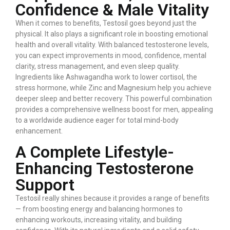
Confidence & Male Vitality
When it comes to benefits, Testosil goes beyond just the
physical. It also plays a significant role in boosting emotional
health and overall vitality. With balanced testosterone levels,
you can expect improvements in mood, confidence, mental
clarity, stress management, and even sleep quality.
Ingredients like Ashwagandha work to lower cortisol, the
stress hormone, while Zinc and Magnesium help you achieve
deeper sleep and better recovery. This powerful combination
provides a comprehensive wellness boost for men, appealing
to a worldwide audience eager for total mind-body
enhancement.
A Complete Lifestyle-
Enhancing Testosterone
Support
Testosil really shines because it provides a range of benefits
— from boosting energy and balancing hormones to
enhancing workouts, increasing vitality, and building