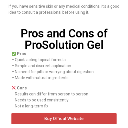
If you have sensitive skin or any medical conditions, it’s a good
idea to consult a professional before using it.
Pros and Cons of
ProSolution Gel
Pros
– Quick-acting topical formula
– Simple and discreet application
– No need for pills or worrying about digestion
– Made with natural ingredients
Cons
– Results can differ from person to person
– Needs to be used consistently
– Not a long-term fix
Buy Offical Website