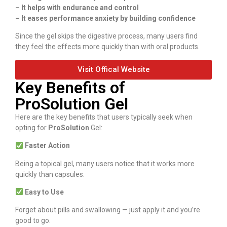
– It helps with endurance and control
– It eases performance anxiety by building confidence
Since the gel skips the digestive process, many users find
they feel the effects more quickly than with oral products.
Visit Offical Website
Key Benefits of
ProSolution Gel
Here are the key benefits that users typically seek when
opting for
ProSolution
Gel:
Faster Action
Being a topical gel, many users notice that it works more
quickly than capsules.
Easy to Use
Forget about pills and swallowing — just apply it and you’re
good to go.