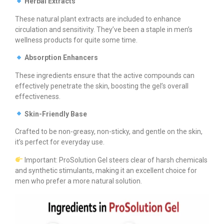
Herbal Extracts
These natural plant extracts are included to enhance
circulation and sensitivity. They’ve been a staple in men’s
wellness products for quite some time.
Absorption Enhancers
These ingredients ensure that the active compounds can
effectively penetrate the skin, boosting the gel’s overall
effectiveness.
Skin-Friendly Base
Crafted to be non-greasy, non-sticky, and gentle on the skin,
it’s perfect for everyday use.
Important: ProSolution Gel steers clear of harsh chemicals
and synthetic stimulants, making it an excellent choice for
men who prefer a more natural solution.