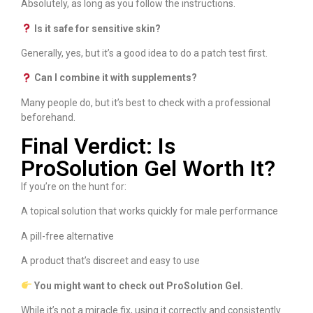
Absolutely, as long as you follow the instructions.
Is it safe for sensitive skin?
Generally, yes, but it’s a good idea to do a patch test first.
Can I combine it with supplements?
Many people do, but it’s best to check with a professional
beforehand.
Final Verdict: Is
ProSolution Gel Worth It?
If you’re on the hunt for:
A topical solution that works quickly for male performance
A pill-free alternative
A product that’s discreet and easy to use
You might want to check out ProSolution Gel.
While it’s not a miracle fix, using it correctly and consistently