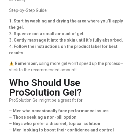
Step-by-Step Guide:
1. Start by washing and drying the area where you’ll apply
the gel.
2. Squeeze out a small amount of gel.
3. Gently massage it into the skin until it’s fully absorbed.
4. Follow the instructions on the product label for best
results.
Remember
, using more gel won’t speed up the process—
stick to the recommended amount!
Who Should Use
ProSolution Gel?
ProSolution Gel might be a great fit for:
– Men who occasionally face performance issues
– Those seeking a non-pill option
– Guys who prefer a discreet, topical solution
– Men looking to boost their confidence and control