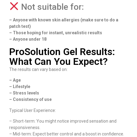
Not suitable for:
– Anyone with known skin allergies (make sure to do a
patch test)
– Those hoping for instant, unrealistic results
– Anyone under 18
ProSolution Gel Results:
What Can You Expect?
The results can vary based on:
– Age
– Lifestyle
– Stress levels
– Consistency of use
Typical User Experience:
– Short-term: You might notice improved sensation and
responsiveness.
– Mid-term: Expect better control and a boost in confidence.