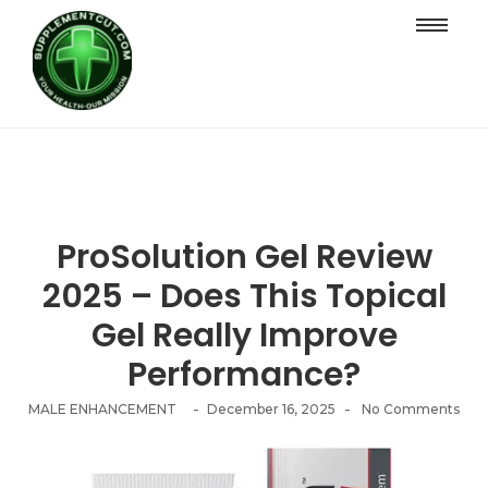
ProSolution Gel Review
2025 – Does This Topical
Gel Really Improve
Performance?
-
-
MALE ENHANCEMENT
December 16, 2025
No Comments