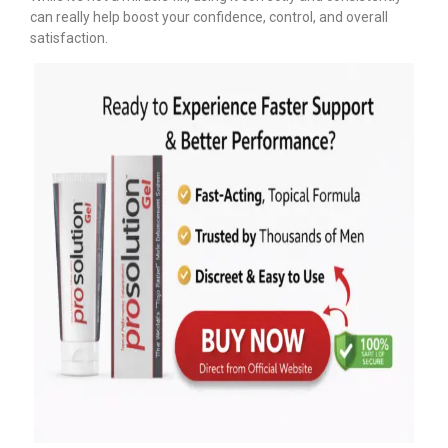
can really help boost your confidence, control, and overall
satisfaction.