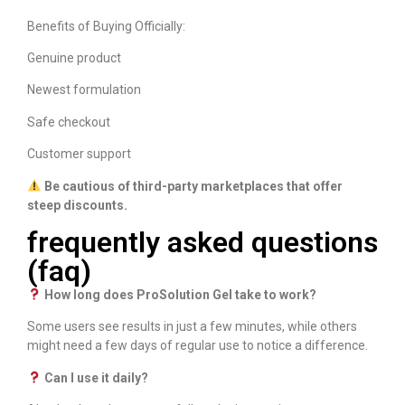
Benefits of Buying Officially:
Genuine product
Newest formulation
Safe checkout
Customer support
Be cautious of third-party marketplaces that offer
steep discounts.
frequently asked questions
(faq)
How long does ProSolution Gel take to work?
Some users see results in just a few minutes, while others
might need a few days of regular use to notice a difference.
Can I use it daily?