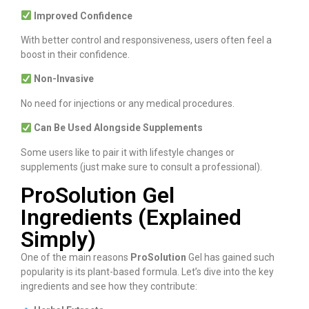
Improved Confidence
With better control and responsiveness, users often feel a
boost in their confidence.
Non-Invasive
No need for injections or any medical procedures.
Can Be Used Alongside Supplements
Some users like to pair it with lifestyle changes or
supplements (just make sure to consult a professional).
ProSolution Gel
Ingredients (Explained
Simply)
One of the main reasons
ProSolution
Gel has gained such
popularity is its plant-based formula. Let’s dive into the key
ingredients and see how they contribute: