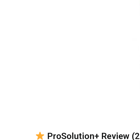
ProSolution+ Review (20