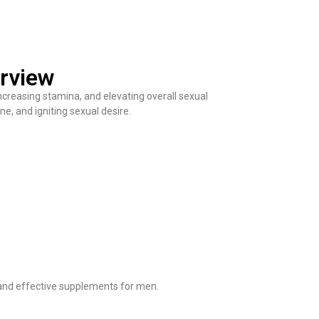
rview
ncreasing stamina, and elevating overall sexual
ne, and igniting sexual desire.
 and effective supplements for men.