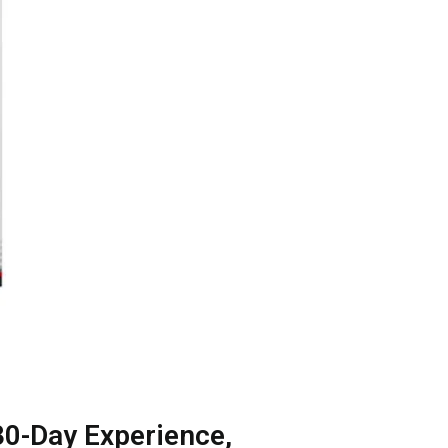
30-Day Experience,