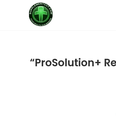
“ProSolution+ Res