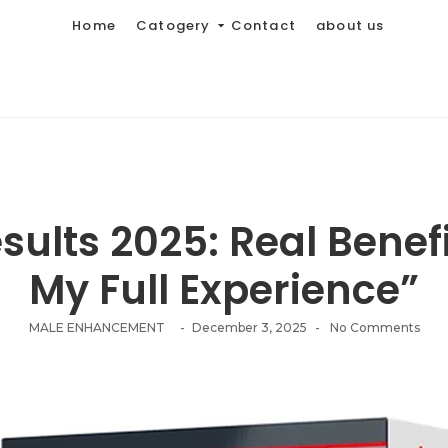
Home
Catogery
Contact
about us
ults 2025: Real Benefi
My Full Experience”
MALE ENHANCEMENT
-
December 3, 2025
-
No Comments