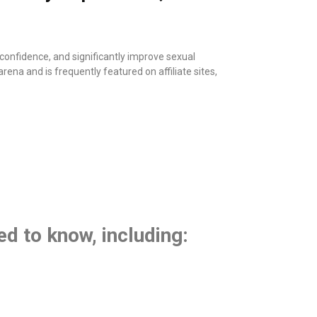
onfidence, and significantly improve sexual
ena and is frequently featured on affiliate sites,
ed to know, including: