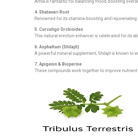
Amla is fantastic for balancing mood, boosting overall
4. Shatavari Root
Renowned for its stamina-boosting and rejuvenating pr
5. Curculigo Orchioides
This natural erection enhancer is celebrated for its abi
6. Asphaltum (Shilajit)
A powerful mineral supplement, Shilajit is known to
7. Apigenin & Bioperine
These compounds work together to improve nutrient 