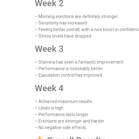
Week 2
– Morning erections are definitely stronger
– Sensitivity has increased
– Feeling better overall, with a nice boost in confiden
– Stress levels have dropped
Week 3
– Stamina has seen a fantastic improvement
– Performance is noticeably better
– Ejaculation control has improved
Week 4
– Achieved maximum results
– Libido is high
– Performance lasts longer
– Erections are stronger and harder
– No negative side effects