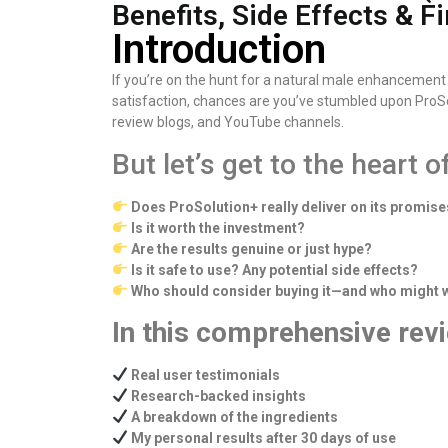
Benefits, Side Effects & Fi
Introduction
If you’re on the hunt for a natural male enhancement
satisfaction, chances are you’ve stumbled upon ProSolu
review blogs, and YouTube channels.
But let’s get to the heart o
Does ProSolution+ really deliver on its promis
Is it worth the investment?
Are the results genuine or just hype?
Is it safe to use? Any potential side effects?
Who should consider buying it—and who might wa
In this comprehensive revi
Real user testimonials
Research-backed insights
A breakdown of the ingredients
My personal results after 30 days of use