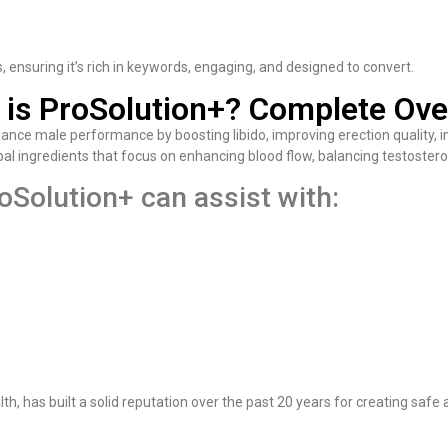
es, ensuring it’s rich in keywords, engaging, and designed to convert.
 is ProSolution+? Complete Ove
nce male performance by boosting libido, improving erection quality, i
rbal ingredients that focus on enhancing blood flow, balancing testostero
oSolution+ can assist with:
, has built a solid reputation over the past 20 years for creating safe