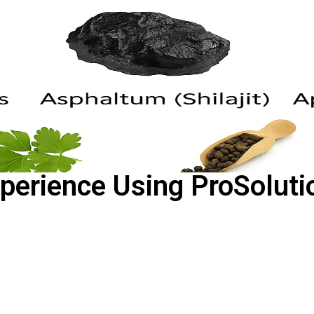
perience Using ProSoluti