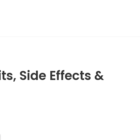
ts, Side Effects &