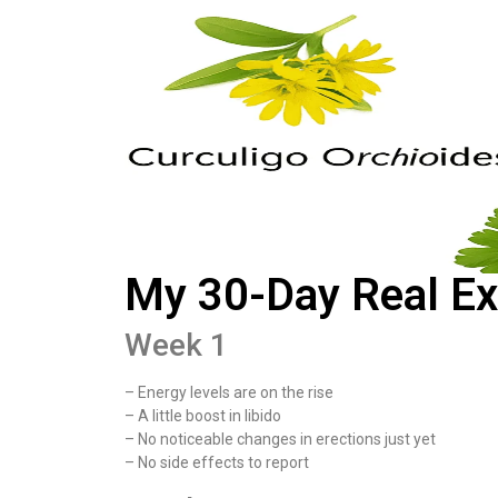
My 30-Day Real Ex
Week 1
– Energy levels are on the rise
– A little boost in libido
– No noticeable changes in erections just yet
– No side effects to report