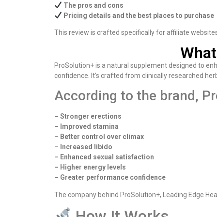
The pros and cons
Pricing details and the best places to purchase
This review is crafted specifically for affiliate websit
What
ProSolution+ is a natural supplement designed to enha
confidence. It’s crafted from clinically researched he
According to the brand, Pr
– Stronger erections
– Improved stamina
– Better control over climax
– Increased libido
– Enhanced sexual satisfaction
– Higher energy levels
– Greater performance confidence
The company behind ProSolution+, Leading Edge Health
How It Works