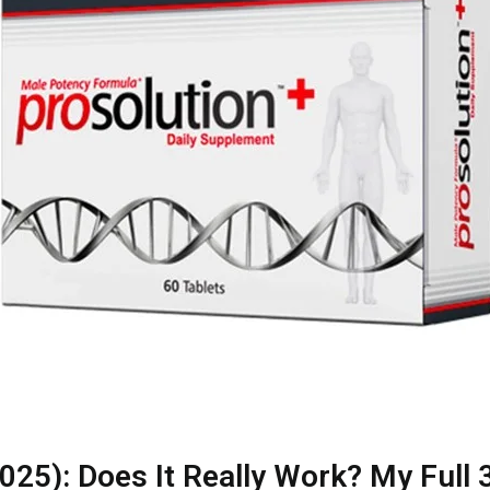
25): Does It Really Work? My Full 