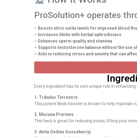
ProSolution+ operates thr
– Boosts nitric oxide levels for improved blood flo
– Increases libido with herbal aphrodisiacs
– Enhances sperm quality and stamina
– Supports testosterone balance without the use 
– Aids in reducing stress and anxiety that can aff
Ingred
Every ingredient has its own unique role in enhancing
1. Tribulus Terrestris
This potent libido booster is known to help maintain n
2. Mucuna Pruriens
This herb is great for reducing stress, lifting your 
3. Amla (Indian Gooseberry)