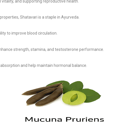
 vitality, and supporting reproductive health.
operties, Shatavari is a staple in Ayurveda.
lity to improve blood circulation.
 enhance strength, stamina, and testosterone performance.
absorption and help maintain hormonal balance.