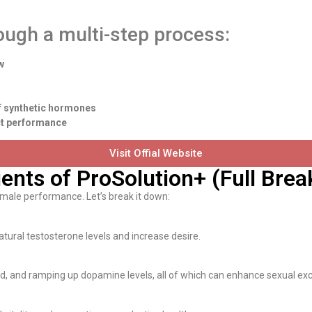
ough a multi-step process:
w
of synthetic hormones
ect performance
Visit Offial Website
ients of ProSolution+ (Full Bre
 male performance. Let’s break it down:
atural testosterone levels and increase desire.
mood, and ramping up dopamine levels, all of which can enhance sexual ex