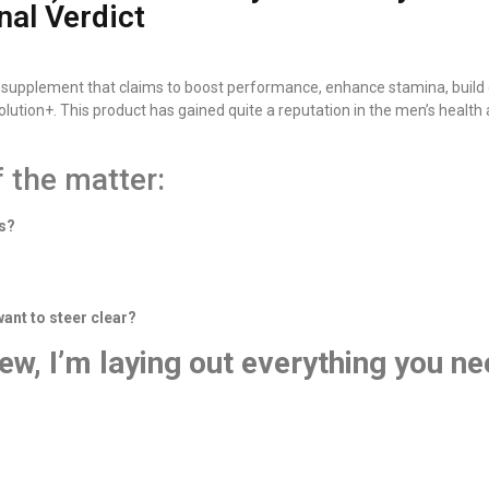
nal Verdict
 supplement that claims to boost performance, enhance stamina, build c
tion+. This product has gained quite a reputation in the men’s health ar
f the matter:
es?
nt to steer clear?
ew, I’m laying out everything you ne