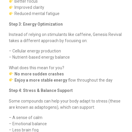
Better focus
Improved clarity
Reduced mental fatigue
Step 3: Energy Optimization
Instead of relying on stimulants like caffeine, Genesis Revival
takes a different approach by focusing on:
– Cellular energy production
– Nutrient-based energy balance
What does this mean for you?
No more sudden crashes
Enjoy a more stable energy
flow throughout the day
Step 4: Stress & Balance Support
Some compounds can help your body adapt to stress (these
are known as adaptogens), which can support:
– A sense of calm
– Emotional balance
– Less brain fog