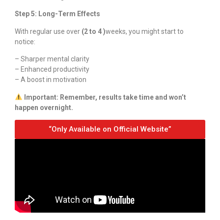
Step 5: Long-Term Effects
With regular use over
(2 to 4 )
weeks, you might start to
notice:
– Sharper mental clarity
– Enhanced productivity
– A boost in motivation
Important: Remember, results take time and won’t
happen overnight.
“Only Available on Official Website”