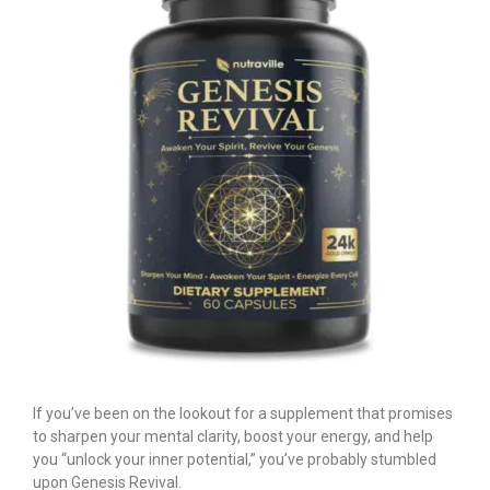
If you’ve been on the lookout for a supplement that promises
to sharpen your mental clarity, boost your energy, and help
you “unlock your inner potential,” you’ve probably stumbled
upon Genesis Revival.