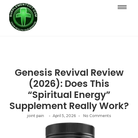
Genesis Revival Review
(2026): Does This
“Spiritual Energy”
Supplement Really Work?
-
-
joint pain
April 5, 2026
No Comments