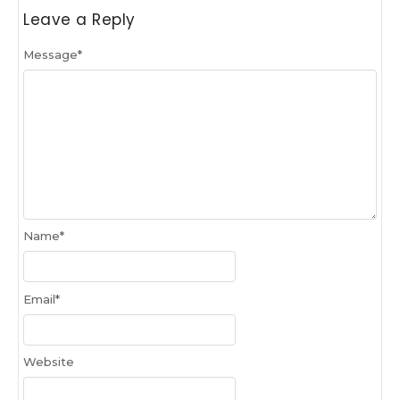
Leave a Reply
Message
*
Name
*
Email
*
Website