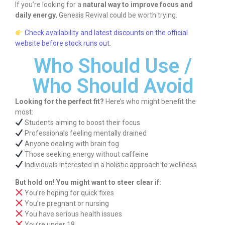
If you’re looking for a
natural way to improve focus and
daily energy
, Genesis Revival could be worth trying.
Check availability and latest discounts on the official
website before stock runs out.
Who Should Use /
Who Should Avoid
Looking for the perfect fit?
Here’s who might benefit the
most:
Students aiming to boost their focus
Professionals feeling mentally drained
Anyone dealing with brain fog
Those seeking energy without caffeine
Individuals interested in a holistic approach to wellness
But hold on! You might want to steer clear if:
You’re hoping for quick fixes
You’re pregnant or nursing
You have serious health issues
You’re under 18