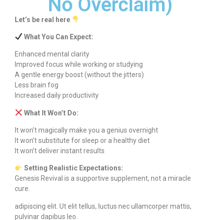
No Overclaim)
Let’s be real here
What You Can Expect:
Enhanced mental clarity
Improved focus while working or studying
A gentle energy boost (without the jitters)
Less brain fog
Increased daily productivity
What It Won’t Do:
It won’t magically make you a genius overnight
It won’t substitute for sleep or a healthy diet
It won’t deliver instant results
Setting Realistic Expectations:
Genesis Revival is a supportive supplement, not a miracle
cure.
adipiscing elit. Ut elit tellus, luctus nec ullamcorper mattis,
pulvinar dapibus leo.