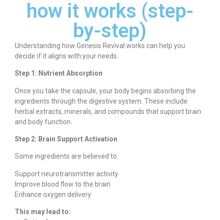
how it works (step-
by-step)
Understanding how Genesis Revival works can help you
decide if it aligns with your needs.
Step 1: Nutrient Absorption
Once you take the capsule, your body begins absorbing the
ingredients through the digestive system. These include
herbal extracts, minerals, and compounds that support brain
and body function.
Step 2: Brain Support Activation
Some ingredients are believed to:
Support neurotransmitter activity
Improve blood flow to the brain
Enhance oxygen delivery
This may lead to: