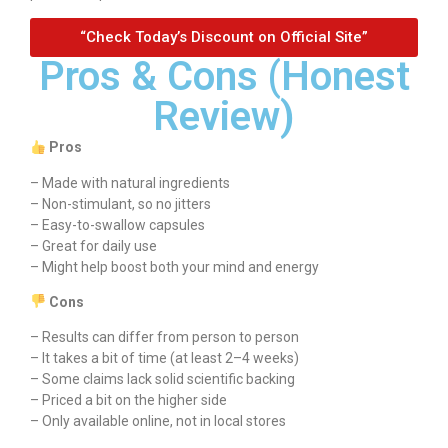
“Check Today’s Discount on Official Site”
Pros & Cons (Honest
Review)
Pros
– Made with natural ingredients
– Non-stimulant, so no jitters
– Easy-to-swallow capsules
– Great for daily use
– Might help boost both your mind and energy
Cons
– Results can differ from person to person
– It takes a bit of time (at least 2–4 weeks)
– Some claims lack solid scientific backing
– Priced a bit on the higher side
– Only available online, not in local stores