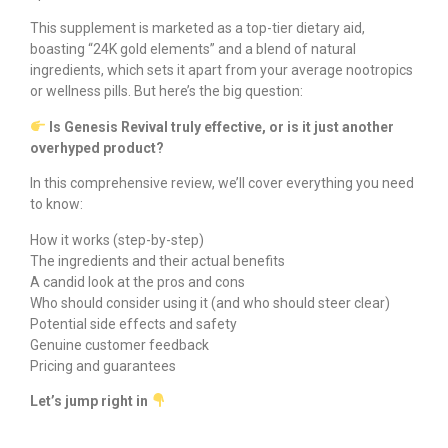
This supplement is marketed as a top-tier dietary aid,
boasting “24K gold elements” and a blend of natural
ingredients, which sets it apart from your average nootropics
or wellness pills. But here’s the big question:
Is Genesis Revival truly effective, or is it just another
overhyped product?
In this comprehensive review, we’ll cover everything you need
to know:
How it works (step-by-step)
The ingredients and their actual benefits
A candid look at the pros and cons
Who should consider using it (and who should steer clear)
Potential side effects and safety
Genuine customer feedback
Pricing and guarantees
Let’s jump right in