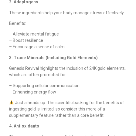
2. Adaptogens
These ingredients help your body manage stress effectively.
Benefits:
– Alleviate mental fatigue
– Boost resilience
– Encourage a sense of calm
3. Trace Minerals (Including Gold Elements)
Genesis Revival highlights the inclusion of 24K gold elements,
which are often promoted for:
– Supporting cellular communication
– Enhancing energy flow
Just a heads up: The scientific backing for the benefits of
ingesting gold is limited, so consider this more of a
supplementary feature rather than a core benefit.
4. Antioxidants