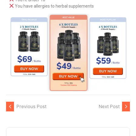
You have allergies to herbal supplements
Previous Post
Next Post