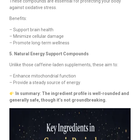
These compounds are essential for protecting your body
against oxidative stress.
Benefits:
– Support brain health
– Minimize cellular damage
– Promote long-term wellness
5. Natural Energy Support Compounds
Unlike those caffeine-laden supplements, these aim to:
– Enhance mitochondrial function
– Provide a steady source of energy
In summary: The ingredient profile is well-rounded and
generally safe, though it’s not groundbreaking.