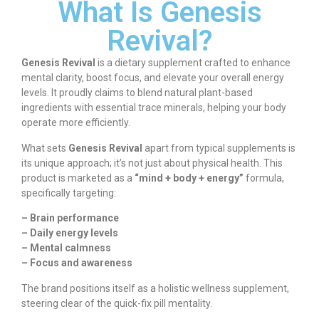
What Is Genesis
Revival?
Genesis Revival
is a dietary supplement crafted to enhance
mental clarity, boost focus, and elevate your overall energy
levels. It proudly claims to blend natural plant-based
ingredients with essential trace minerals, helping your body
operate more efficiently.
What sets
Genesis Revival
apart from typical supplements is
its unique approach; it’s not just about physical health. This
product is marketed as a
“mind + body + energy”
formula,
specifically targeting:
– Brain performance
– Daily energy levels
– Mental calmness
– Focus and awareness
The brand positions itself as a holistic wellness supplement,
steering clear of the quick-fix pill mentality.