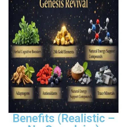
Benefits (Realistic –