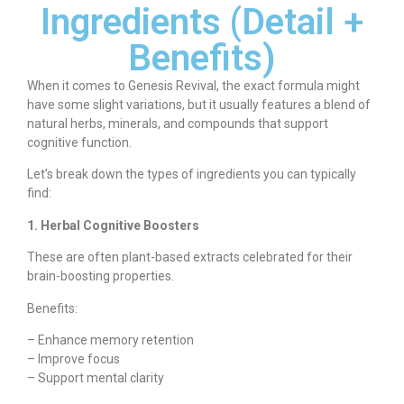
Ingredients (Detail +
Benefits)
When it comes to Genesis Revival, the exact formula might
have some slight variations, but it usually features a blend of
natural herbs, minerals, and compounds that support
cognitive function.
Let’s break down the types of ingredients you can typically
find:
1. Herbal Cognitive Boosters
These are often plant-based extracts celebrated for their
brain-boosting properties.
Benefits:
– Enhance memory retention
– Improve focus
– Support mental clarity