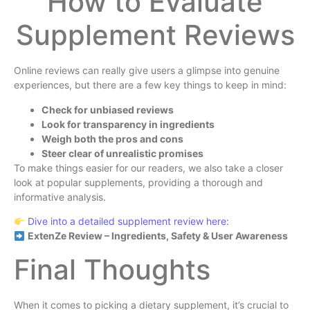
How to Evaluate
Supplement Reviews
Online reviews can really give users a glimpse into genuine
experiences, but there are a few key things to keep in mind:
Check for unbiased reviews
Look for transparency in ingredients
Weigh both the pros and cons
Steer clear of unrealistic promises
To make things easier for our readers, we also take a closer
look at popular supplements, providing a thorough and
informative analysis.
Dive into a detailed supplement review here:
ExtenZe Review – Ingredients, Safety & User Awareness
Final Thoughts
When it comes to picking a dietary supplement, it’s crucial to