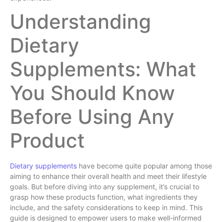
Understanding
Dietary
Supplements: What
You Should Know
Before Using Any
Product
Dietary supplements
have become quite popular among those
aiming to enhance their overall health and meet their lifestyle
goals. But before diving into any supplement, it’s crucial to
grasp how these products function, what ingredients they
include, and the safety considerations to keep in mind. This
guide is designed to empower users to make well-informed