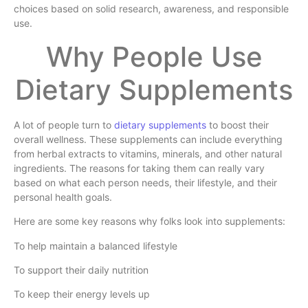
choices based on solid research, awareness, and responsible
use.
Why People Use
Dietary Supplements
A lot of people turn to
dietary supplements
to boost their
overall wellness. These supplements can include everything
from herbal extracts to vitamins, minerals, and other natural
ingredients. The reasons for taking them can really vary
based on what each person needs, their lifestyle, and their
personal health goals.
Here are some key reasons why folks look into supplements:
To help maintain a balanced lifestyle
To support their daily nutrition
To keep their energy levels up