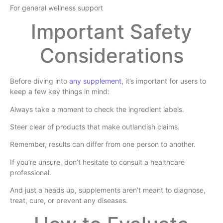
For general wellness support
Important Safety
Considerations
Before diving into
any supplement,
it’s important for users to
keep a few key things in mind:
Always take a moment to check the ingredient labels.
Steer clear of products that make outlandish claims.
Remember, results can differ from one person to another.
If you’re unsure, don’t hesitate to consult a healthcare
professional.
And just a heads up, supplements aren’t meant to diagnose,
treat, cure, or prevent any diseases.