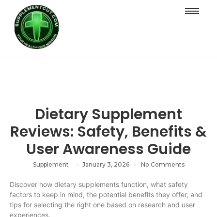
Dietary Supplement
Reviews: Safety, Benefits &
User Awareness Guide
-
-
Supplement
January 3, 2026
No Comments
Discover how dietary supplements function, what safety
factors to keep in mind, the potential benefits they offer, and
tips for selecting the right one based on research and user
experiences.