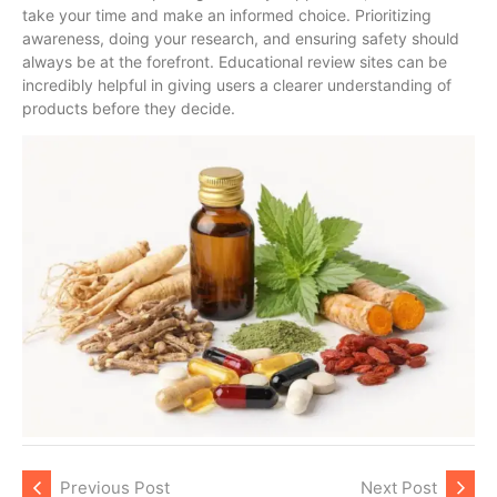
take your time and make an informed choice. Prioritizing
awareness, doing your research, and ensuring safety should
always be at the forefront. Educational review sites can be
incredibly helpful in giving users a clearer understanding of
products before they decide.
Previous Post
Next Post