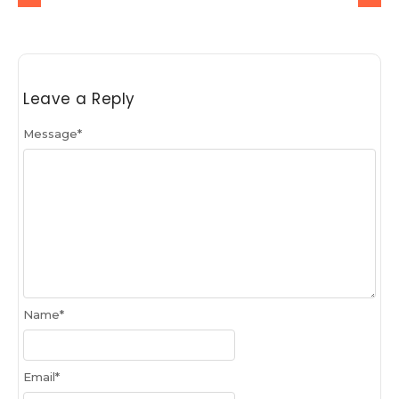
Leave a Reply
Message
*
Name
*
Email
*