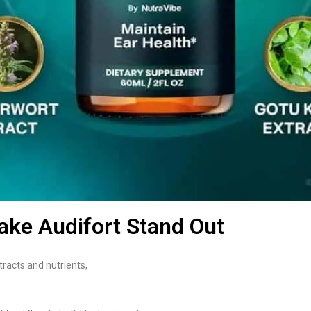
ake Audifort Stand Out
tracts and nutrients,