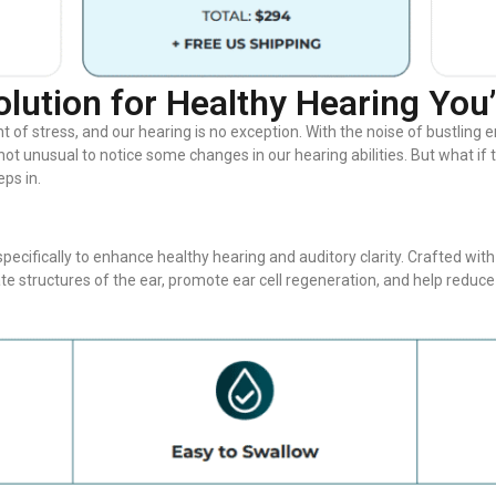
olution for Healthy Hearing You
nt of stress, and our hearing is no exception. With the noise of bustlin
s not unusual to notice some changes in our hearing abilities. But what if
ps in.
ecifically to enhance healthy hearing and auditory clarity. Crafted with
ate structures of the ear, promote ear cell regeneration, and help red