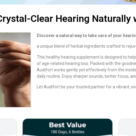
rystal-Clear Hearing Naturally 
Discover a natural way to take care of your hearin
a unique blend of herbal ingredients crafted to reju
This healthy hearing supplement is designed to hel
of age-related hearing loss. Packed with the goodne
Audifort works gently yet effectively from the inside o
daily routine. Enjoy sharper sounds, better focus, an
Let Audifort be your trusted partner for a vibrant, sou