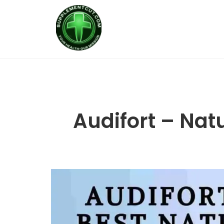
Audifort – Nat