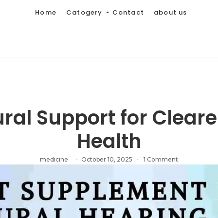
Home
Catogery
Contact
about us
ural Support for Cleare
Health
medicine
-
October 10, 2025
-
1 Comment