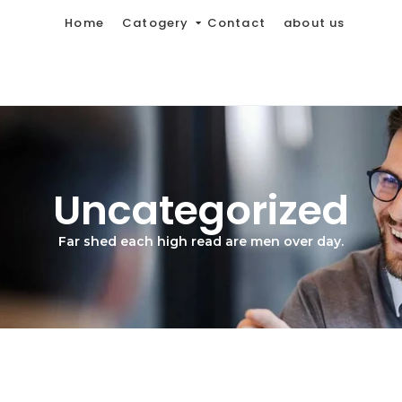
Home
Catogery
Contact
about us
Uncategorized
Far shed each high read are men over day.