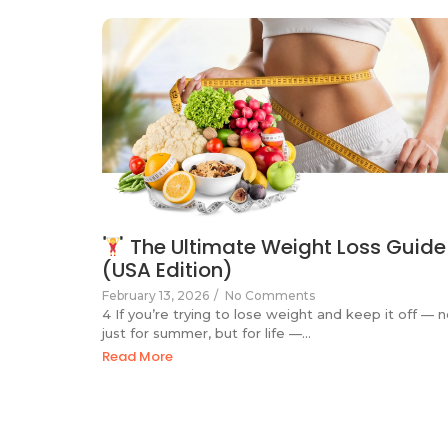
The Ultimate Weight Loss Guide
(USA Edition)
February 13, 2026
/
No Comments
4 If you’re trying to lose weight and keep it off — n
just for summer, but for life —...
Read More