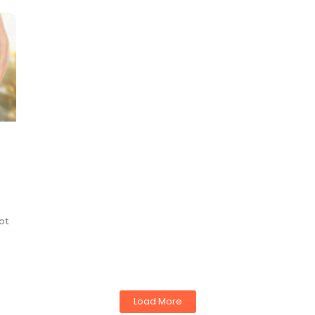
ot
Load More