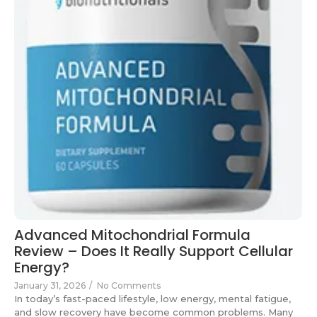
Advanced Mitochondrial Formula
Review – Does It Really Support Cellular
Energy?
January 31, 2026
/
No Comments
In today’s fast-paced lifestyle, low energy, mental fatigue,
and slow recovery have become common problems. Many