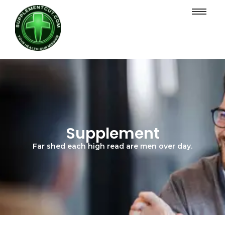
Supplement
Far shed each high read are men over day.